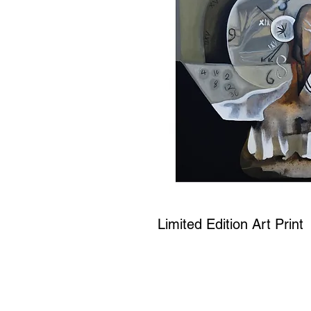
Limited Edition Art Print