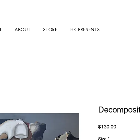
T
ABOUT
STORE
HK PRESENTS
Decomposit
Price
$130.00
Size
*