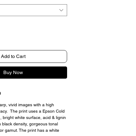
Add to Cart
Buy Now
O
arp, vivid images with a high 
racy.  The print uses a Epson Cold 
 bright white surface, acid & lignin 
h black density, gorgeous tonal 
lor gamut. The print has a white 