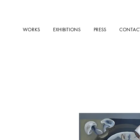
WORKS
EXHIBITIONS
PRESS
CONTAC