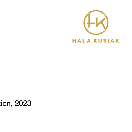
ion, 2023