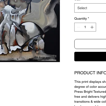
Select
Quantity
*
PRODUCT INF
This print displays sh
degree of color accu
Press Bright Textured,
free and delivers hig
transitions & wide co