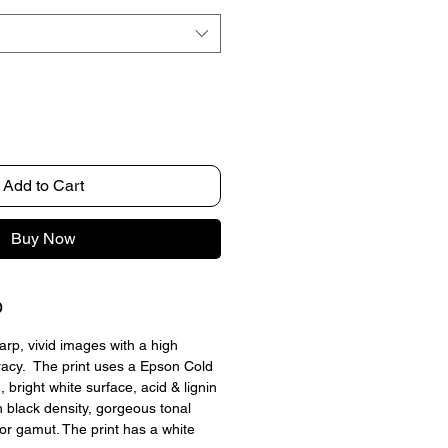
Add to Cart
Buy Now
O
arp, vivid images with a high 
racy.  The print uses a Epson Cold 
 bright white surface, acid & lignin 
h black density, gorgeous tonal 
lor gamut. The print has a white 