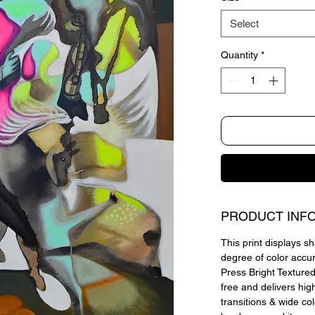
Select
Quantity
*
PRODUCT INF
This print displays sh
degree of color accu
Press Bright Textured,
free and delivers hig
transitions & wide co