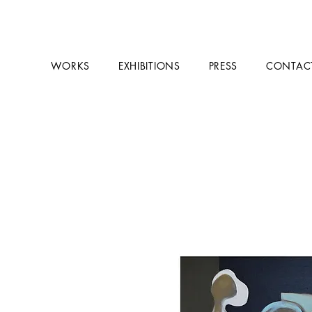
WORKS
EXHIBITIONS
PRESS
CONTAC