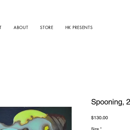
T
ABOUT
STORE
HK PRESENTS
Spooning, 
Price
$130.00
Size
*