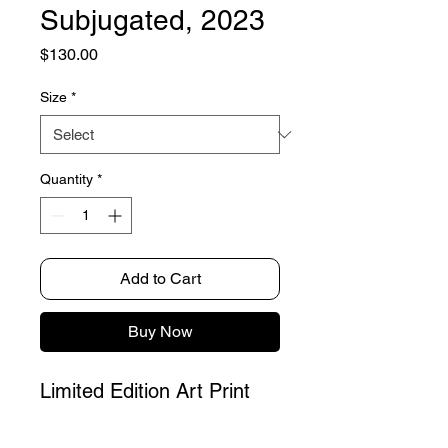
Subjugated, 2023
Price
$130.00
Size
*
Quantity
*
Add to Cart
Buy Now
Limited Edition Art Print