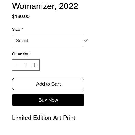
Womanizer, 2022
Price
$130.00
Size
*
Quantity
*
Add to Cart
Buy Now
Limited Edition Art Print